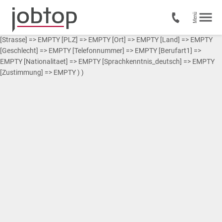
Array ( [0] => Array ( [Vorname] => EMPTY [Nachname] => EMPTY
[Strasse] => EMPTY [PLZ] => EMPTY [Ort] => EMPTY [Land] => EMPTY
[Geschlecht] => EMPTY [Telefonnummer] => EMPTY [Berufart1] =>
EMPTY [Nationalitaet] => EMPTY [Sprachkenntnis_deutsch] => EMPTY
[Zustimmung] => EMPTY ) )