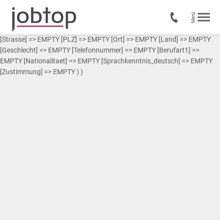
Array ( [0] => Array ( [Vorname] => EMPTY [Nachname] => EMPTY
[Strasse] => EMPTY [PLZ] => EMPTY [Ort] => EMPTY [Land] => EMPTY
[Geschlecht] => EMPTY [Telefonnummer] => EMPTY [Berufart1] =>
EMPTY [Nationalitaet] => EMPTY [Sprachkenntnis_deutsch] => EMPTY
[Zustimmung] => EMPTY ) )