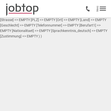
Array ( [0] => Array ( [Vorname] => EMPTY [Nachname] => EMPTY
[Strasse] => EMPTY [PLZ] => EMPTY [Ort] => EMPTY [Land] => EMPTY
[Geschlecht] => EMPTY [Telefonnummer] => EMPTY [Berufart1] =>
EMPTY [Nationalitaet] => EMPTY [Sprachkenntnis_deutsch] => EMPTY
[Zustimmung] => EMPTY ) )